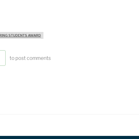
ING STUDENTS AWARD
to post comments