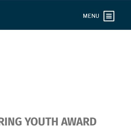
RING YOUTH AWARD