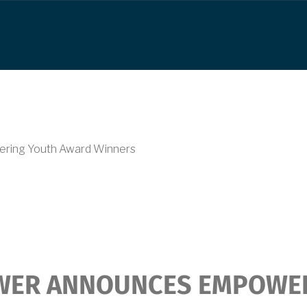
ring Youth Award Winners
WER ANNOUNCES EMPOWE