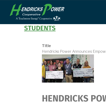
Skip
to
main
content
STUDENTS
Title
Hendricks Power Announces Empowe
HENDRICKS PO