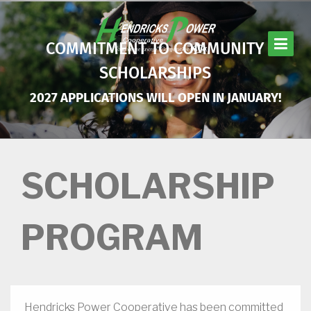
Skip
to
main
COMMITMENT TO COMMUNITY
content
SCHOLARSHIPS
2027 APPLICATIONS WILL OPEN IN JANUARY!
SCHOLARSHIP
PROGRAM
Hendricks Power Cooperative has been committed