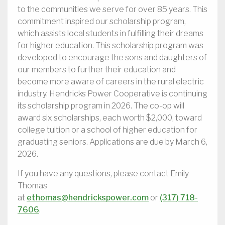
to the communities we serve for over 85 years. This
commitment inspired our scholarship program,
which assists local students in fulfilling their dreams
for higher education. This scholarship program was
developed to encourage the sons and daughters of
our members to further their education and
become more aware of careers in the rural electric
industry. Hendricks Power Cooperative is continuing
its scholarship program in 2026. The co-op will
award six scholarships, each worth $2,000, toward
college tuition or a school of higher education for
graduating seniors. Applications are due by March 6,
2026.
If you have any questions, please contact Emily
Thomas
at
ethomas@hendrickspower.com
or
(317) 718-
7606
.