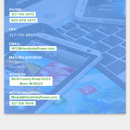
PHONE:
317-745-5473
800-876-5473
FAX:
317-745-6865
EMAIL:
HPC@HendricksPower.com
MAILING ADDRESS:
PO Box 309
Danville, IN
ADDRESS:
86 N County Road 500 E
Avon, IN 46123
MEDIA INQUIRIES:
Media@HendricksPower.com
317-718-7606