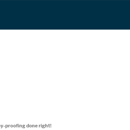
by-proofing done right!