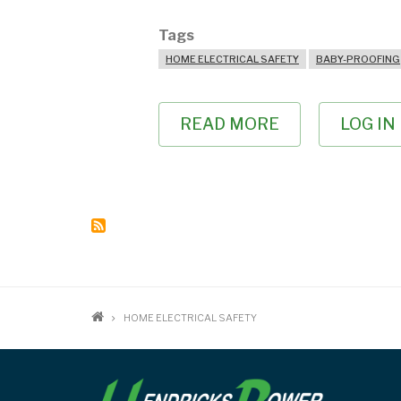
Tags
HOME ELECTRICAL SAFETY
BABY-PROOFING
READ MORE
ABOUT
LOG IN
BABY-
PROOFING
YOUR
HOME
BREADCRUMB
HOME ELECTRICAL SAFETY