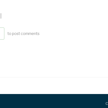
to post comments
C
FOOTER