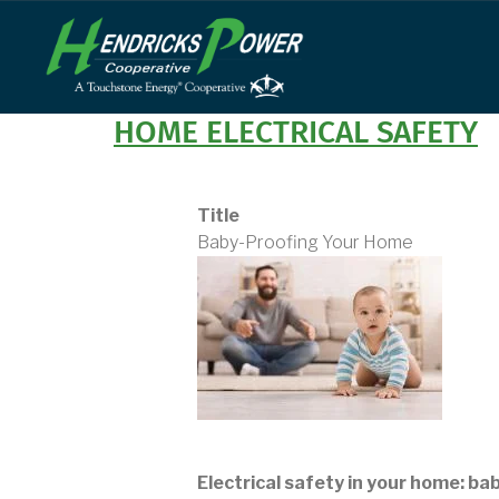
Skip
to
main
content
HOME ELECTRICAL SAFETY
Title
Baby-Proofing Your Home
Electrical safety in your home: ba