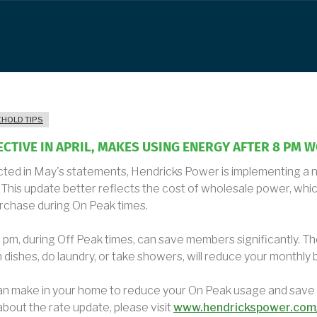
HOLD TIPS
FECTIVE IN APRIL, MAKES USING ENERGY AFTER 8 PM 
lected in May's statements, Hendricks Power is implementing a
This update better reflects the cost of wholesale power, whic
rchase during On Peak times.
pm, during Off Peak times, can save members significantly. Th
h dishes, do laundry, or take showers, will reduce your monthly bi
an make in your home to reduce your On Peak usage and save
bout the rate update, please visit
www.hendrickspower.com