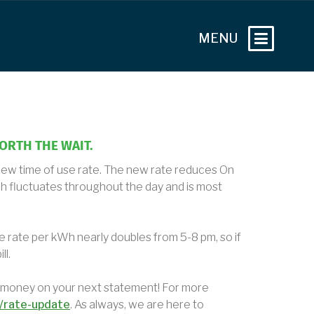
WORTH THE WAIT.
 new time of use rate. The new rate reduces On
h fluctuates throughout the day and is most
e rate per kWh nearly doubles from 5-8 pm, so if
ll.
 money on your next statement! For more
/rate-update
. As always, we are here to