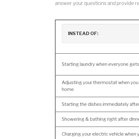
answer your questions and provide re
INSTEAD OF:
Starting laundry when everyone ge
Adjusting your thermostat when you
home
Starting the dishes immediately afte
Showering & bathing right after dinn
Charging your electric vehicle when 