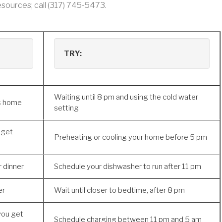
sources; call (317) 745-5473.
TRY:
Waiting until 8 pm and using the cold water
ts home
setting
 get
Preheating or cooling your home before 5 pm
r dinner
Schedule your dishwasher to run after 11 pm
er
Wait until closer to bedtime, after 8 pm
you get
Schedule charging between 11 pm and 5 am