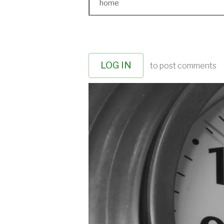
home
LOG IN
to post comments