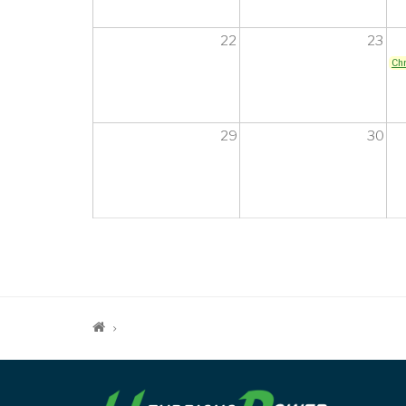
22
23
Chr
29
30
PAGINATION
BREADCRUMB