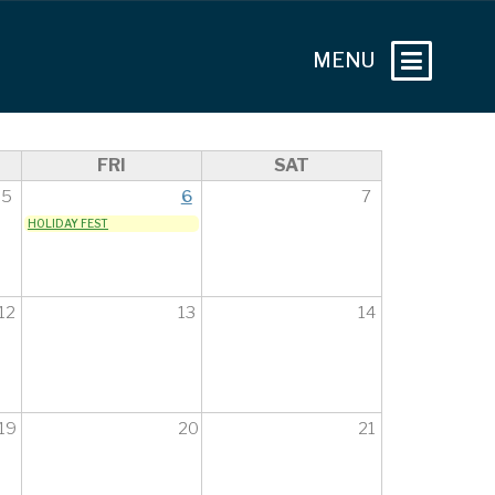
FRI
SAT
5
6
7
HOLIDAY FEST
12
13
14
19
20
21