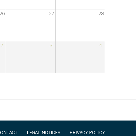
26
27
28
2
3
4
ONTACT
LEGAL NOTICES
PRIVACY POLICY