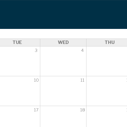
TUE
WED
THU
3
4
10
11
17
18