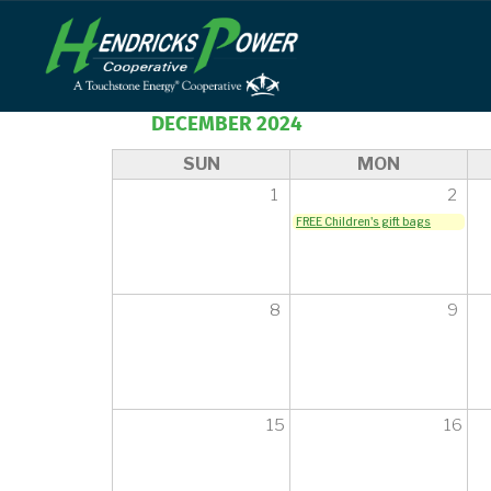
Skip
to
main
content
DECEMBER 2024
SUN
MON
1
2
FREE Children's gift bags
8
9
15
16