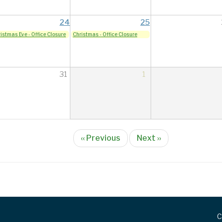
24
25
istmas Eve - Office Closure
Christmas - Office Closure
31
1
‹‹
Previous
Next
››
C
FOOTER