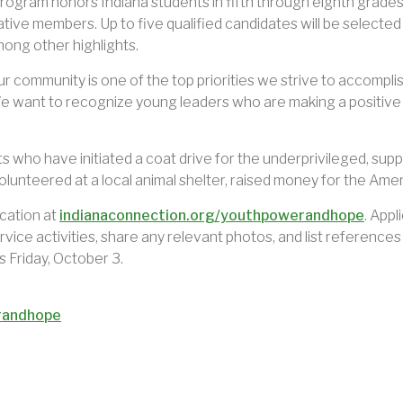
ram honors Indiana students in fifth through eighth grades 
tive members. Up to five qualified candidates will be selected
ong other highlights.
ur community is one of the top priorities we strive to accompl
want to recognize young leaders who are making a positive
 who have initiated a coat drive for the underprivileged, suppo
olunteered at a local animal shelter, raised money for the Ame
ication at
indianaconnection.org/youthpowerandhope
. Appl
vice activities, share any relevant photos, and list reference
s Friday, October 3.
randhope