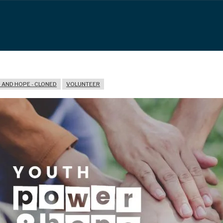
AND HOPE - CLONED
VOLUNTEER