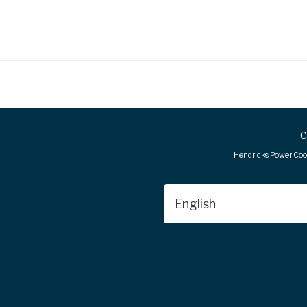
C
FOOTER
Hendricks Power Coop