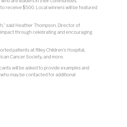
who are leaders in their communities.
 to receive $500. Local winners will be featured
ish,” said Heather Thompson, Director of
 impact through celebrating and encouraging
rted patients at Riley Children's Hospital,
rican Cancer Society, and more.
icants will be asked to provide examples and
s who may be contacted for additional