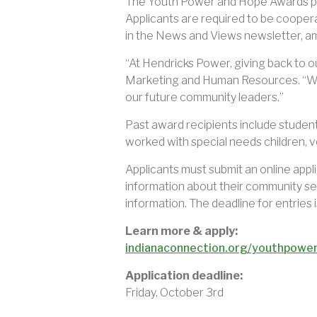
The Youth Power and Hope Awards prog
Applicants are required to be coopera
in the News and Views newsletter, am
“At Hendricks Power, giving back to o
Marketing and Human Resources. “We 
our future community leaders.”
Past award recipients include students
worked with special needs children, v
Applicants must submit an online appl
information about their community ser
information. The deadline for entries i
Learn more & apply:
indianaconnection.org/youthpowe
Application deadline:
Friday, October 3rd