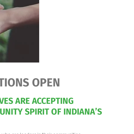
TIONS OPEN
VES ARE ACCEPTING
NITY SPIRIT OF INDIANA’S