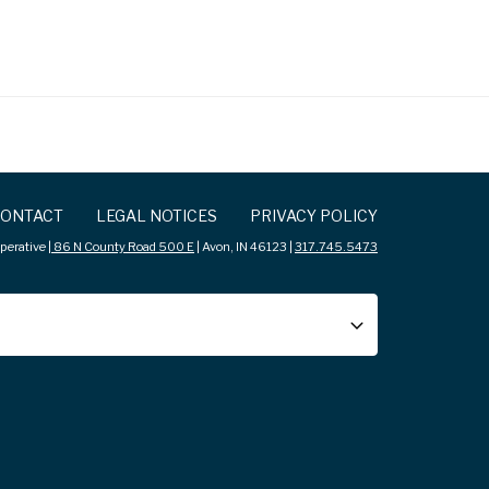
ONTACT
LEGAL NOTICES
PRIVACY POLICY
erative |
86 N County Road 500 E
| Avon, IN 46123 |
317.745.5473