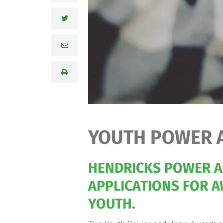
YOUTH POWER 
HENDRICKS POWER AN
APPLICATIONS FOR A
YOUTH.