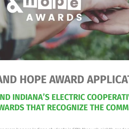
AND HOPE AWARD APPLICA
D INDIANA’S ELECTRIC COOPERATI
WARDS THAT RECOGNIZE THE COMMU