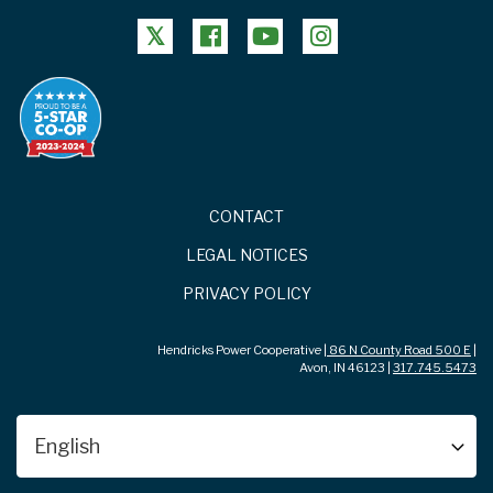
FOOTER
CONTACT
LEGAL NOTICES
PRIVACY POLICY
Hendricks Power Cooperative |
86 N County Road 500 E
|
Avon, IN 46123 |
317.745.5473