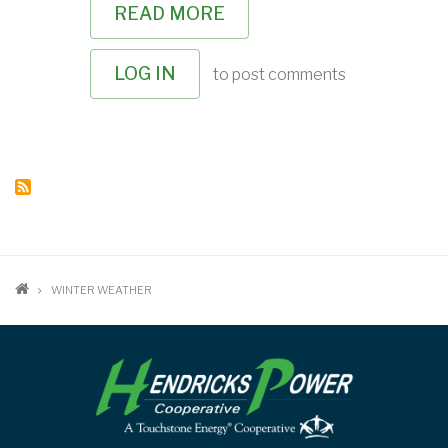
READ MORE
ABOUT
MANAGING
YOUR
WINTER
LOG IN
to post comments
ENERGY
CONSUMPTION
BREADCRUMB
WINTER WEATHER