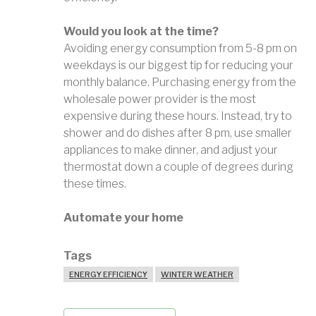
Would you look at the time?
Avoiding energy consumption from 5-8 pm on
weekdays is our biggest tip for reducing your
monthly balance. Purchasing energy from the
wholesale power provider is the most
expensive during these hours. Instead, try to
shower and do dishes after 8 pm, use smaller
appliances to make dinner, and adjust your
thermostat down a couple of degrees during
these times.
Automate your home
Tags
ENERGY EFFICIENCY
WINTER WEATHER